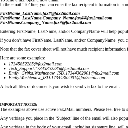
In the email ‘To’ line, you can enter the fax recipient information in 
FirstName_LastName.fax#@fax2mail.com
FirstName_LastName.Company_Name.fax#@fax2mail.com
FirstName.Company_Name.fax#@fax2mail.com
Entering FirstName, LastName, and/or CompanyName will help populat
If you don’t have FirstName, LastName, and/or CompanyName, you can 
Note that the fax cover sheet will not have much recipient information in
Here are some examples:
17345852285@fax2mail.com
Tech_Support.17345852285@fax2mail.com
Emily_Grifka.Washtenaw_ISD.17344362901@fax2mail.com
Emily.Washtenaw_ISD.17344362901@fax2mail.com
Attach all files or documents you wish to send via fax to the email.
IMPORTANT NOTES:
The examples above use active Fax2Mail numbers. Please feel free to s
Any verbiage you place in the ‘Subject’ line of the email will also popul
Any verbiage in the body of your email, including signature line, will 