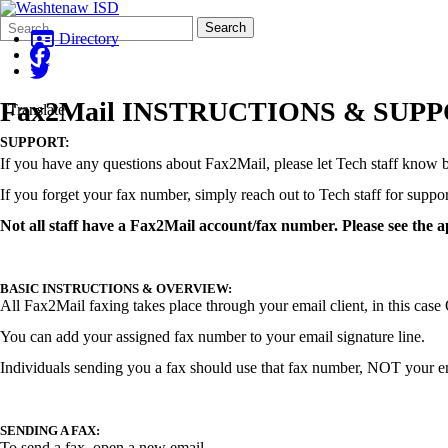
Search
Quick
Search
Form
Search:
Directory
Fax2Mail INSTRUCTIONS & SUP
Translate
SUPPORT:
If you have any questions about Fax2Mail, please let Tech staff know 
If you forget your fax number, simply reach out to Tech staff for suppo
Not all staff have a Fax2Mail account/fax number. Please see the 
BASIC INSTRUCTIONS & OVERVIEW:
All Fax2Mail faxing takes place through your email client, in this cas
You can add your assigned fax number to your email signature line.
Individuals sending you a fax should use that fax number, NOT your e
SENDING A FAX:
To send a fax, open a new email.