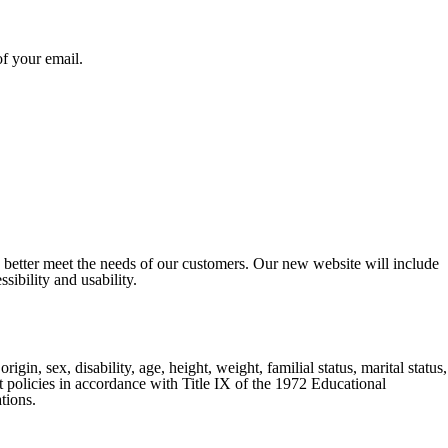
of your email.
o better meet the needs of our customers. Our new website will include
sibility and usability.
gin, sex, disability, age, height, weight, familial status, marital status,
nt policies in accordance with Title IX of the 1972 Educational
tions.