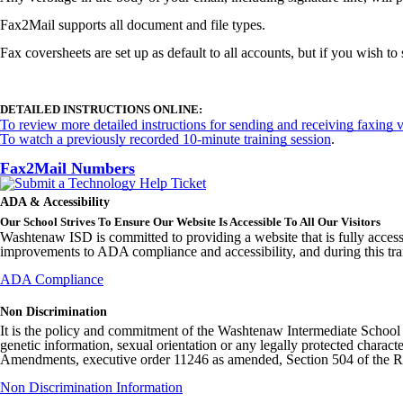
Fax2Mail supports all document and file types.
Fax coversheets are set up as default to all accounts, but if you wish 
DETAILED INSTRUCTIONS ONLINE:
To review more detailed instructions for sending and receiving faxing v
To watch a previously recorded 10-minute training session
.
Fax2Mail Numbers
ADA & Accessibility
Our School Strives To Ensure Our Website Is Accessible To All Our Visitors
Washtenaw ISD is committed to providing a website that is fully access
improvements to ADA compliance and accessibility, and during this tran
ADA Compliance
Non Discrimination
It is the policy and commitment of the Washtenaw Intermediate School Distr
genetic information, sexual orientation or any legally protected charact
Amendments, executive order 11246 as amended, Section 504 of the Rehab
Non Discrimination Information