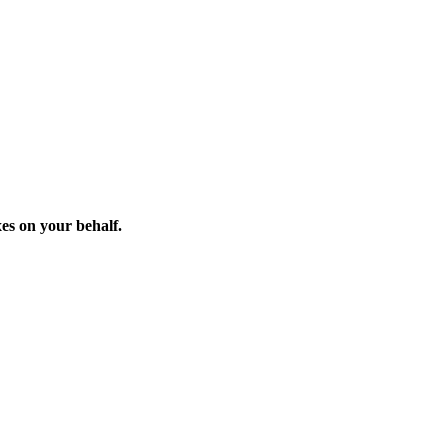
xes on your behalf.