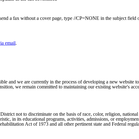
to send a fax without a cover page, type //CP=NONE in the subject field 
ia email
.
ible and we are currently in the process of developing a new website t
sition, we remain committed to maintaining our existing website's acces
ict not to discriminate on the basis of race, color, religion, national ori
eristic, in its educational programs, activities, admissions, or employme
ilitation Act of 1973 and all other pertinent state and Federal regula