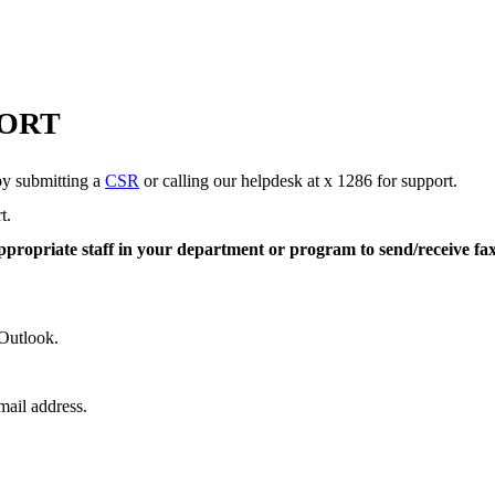
PORT
by submitting a
CSR
or calling our helpdesk at x 1286 for support.
rt.
appropriate staff in your department or program to send/receive fa
e Outlook.
mail address.