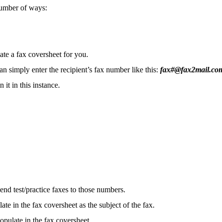
a number of ways:
e a fax coversheet for you.
simply enter the recipient’s fax number like this:
fax#@fax2mail.co
 it in this instance.
end test/practice faxes to those numbers.
ate in the fax coversheet as the subject of the fax.
populate in the fax coversheet.