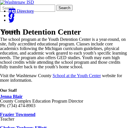
Search
Quick
Search
Form
Search:
Directory
Youth Detention Center
Translate
The school program at the Youth Detention Center is a year-round, on
site, fully accredited educational program. Classes include core
academics following the Michigan curriculum guidelines, physical
education, and academic work geared to each youth’s specific learning
needs. The program also offers GED studies. Youth may earn high
school credits while attending the school program and those credits
fully transfer back to the youth’s home school.
Visit the Washtenaw County
School at the Youth Center
website for
more information.
Our Staff
Jenna Blair
County Complex Education Program Director
Ph: (734) 474-8903
Frazier Townsend
Teacher
Chelsey Tuxbury-Elliott