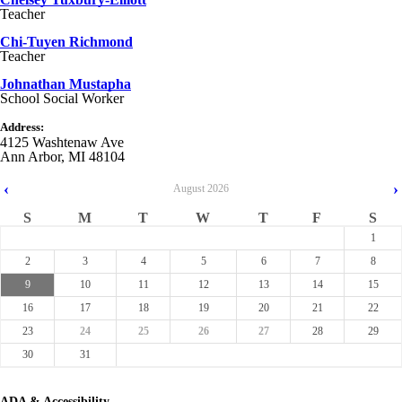
Teacher
Chi-Tuyen Richmond
Teacher
Johnathan Mustapha
School Social Worker
Address:
4125 Washtenaw Ave
Ann Arbor, MI 48104
‹
›
August
2026
S
M
T
W
T
F
S
1
2
3
4
5
6
7
8
9
10
11
12
13
14
15
16
17
18
19
20
21
22
23
24
25
26
27
28
29
30
31
ADA & Accessibility