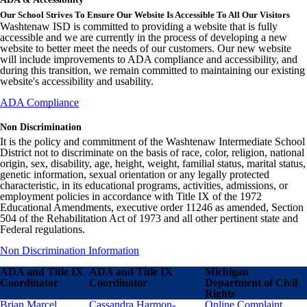
Our School Strives To Ensure Our Website Is Accessible To All Our Visitors
Washtenaw ISD is committed to providing a website that is fully
accessible and we are currently in the process of developing a new
website to better meet the needs of our customers. Our new website
will include improvements to ADA compliance and accessibility, and
during this transition, we remain committed to maintaining our existing
website's accessibility and usability.
ADA Compliance
Non Discrimination
It is the policy and commitment of the Washtenaw Intermediate School
District not to discriminate on the basis of race, color, religion, national
origin, sex, disability, age, height, weight, familial status, marital status,
genetic information, sexual orientation or any legally protected
characteristic, in its educational programs, activities, admissions, or
employment policies in accordance with Title IX of the 1972
Educational Amendments, executive order 11246 as amended, Section
504 of the Rehabilitation Act of 1973 and all other pertinent state and
Federal regulations.
Non Discrimination Information
ADA and Title IX
ADA and Title IX
Michigan
Coordinator
Coordinator
Department of Civil
Rights
Brian Marcel
Cassandra Harmon-
Online Complaint