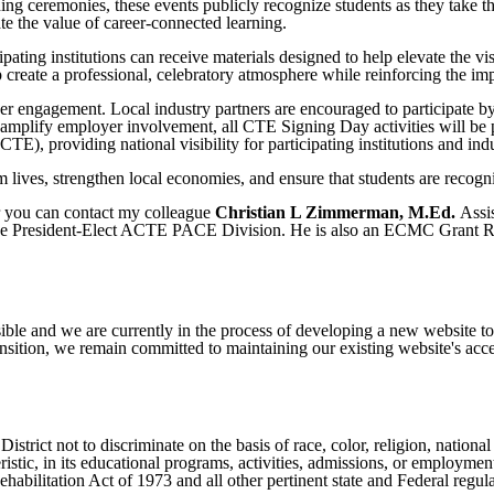
ing ceremonies, these events publicly recognize students as they take th
te the value of career-connected learning.
ing institutions can receive materials designed to help elevate the vis
lp create a professional, celebratory atmosphere while reinforcing the 
 engagement. Local industry partners are encouraged to participate by 
 amplify employer involvement, all CTE Signing Day activities will b
), providing national visibility for participating institutions and indu
lives, strengthen local economies, and ensure that students are recogn
r you can contact my colleague
Christian L Zimmerman, M.Ed.
Assi
ce President-Elect ACTE PACE Division. He is also an ECMC Grant Rec
ible and we are currently in the process of developing a new website t
sition, we remain committed to maintaining our existing website's acces
ict not to discriminate on the basis of race, color, religion, national ori
eristic, in its educational programs, activities, admissions, or employme
ilitation Act of 1973 and all other pertinent state and Federal regula