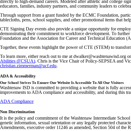
directly to high-demand careers. Modeled after athletic and college sign
educators, families, industry partners, and community leaders to celebra
Through support from a grant funded by the ECMC Foundation, participat
tablecloths, pens, school supplies, and other promotional items that he
CTE Signing Day events also provide a unique opportunity for employer
demonstrating their commitment to workforce development. To further
Foundation and the Association for Career and Technical Education (ACTE
Together, these events highlight the power of CTE (STEM) to transform 
To learn more, either reach out to me at dwalker@washtenawisd.org o
Abilities (FCSUA)
. Chris is the Vice Chair of Policy-SEPSEA and Vi
christian.zimmerman@ucf.edu
.
ADA & Accessibility
Our School Strives To Ensure Our Website Is Accessible To All Our Visitors
Washtenaw ISD is committed to providing a website that is fully access
improvements to ADA compliance and accessibility, and during this tran
ADA Compliance
Non Discrimination
It is the policy and commitment of the Washtenaw Intermediate School Distr
genetic information, sexual orientation or any legally protected charact
Amendments, executive order 11246 as amended, Section 504 of the Rehab