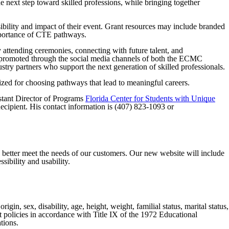
e next step toward skilled professions, while bringing together
ibility and impact of their event. Grant resources may include branded
importance of CTE pathways.
attending ceremonies, connecting with future talent, and
e promoted through the social media channels of both the ECMC
stry partners who support the next generation of skilled professionals.
ized for choosing pathways that lead to meaningful careers.
stant Director of Programs
Florida Center for Students with Unique
ipient. His contact information is (407) 823-1093 or
o better meet the needs of our customers. Our new website will include
sibility and usability.
gin, sex, disability, age, height, weight, familial status, marital status,
nt policies in accordance with Title IX of the 1972 Educational
tions.