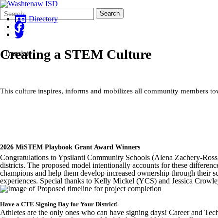
Search
Quick
Search
Form
Search:
Directory
Creating a STEM Culture
Translate
This culture inspires, informs and mobilizes all community members t
2026 MiSTEM Playbook Grant Award Winners
Congratulations to Ypsilanti Community Schools (Alena Zachery-Ross, 
districts. The proposed model intentionally accounts for these differenc
champions and help them develop increased ownership through their sc
experiences. Special thanks to Kelly Mickel (YCS) and Jessica Crowley
Have a CTE Signing Day for Your District!
Athletes are the only ones who can have signing days! Career and Tech