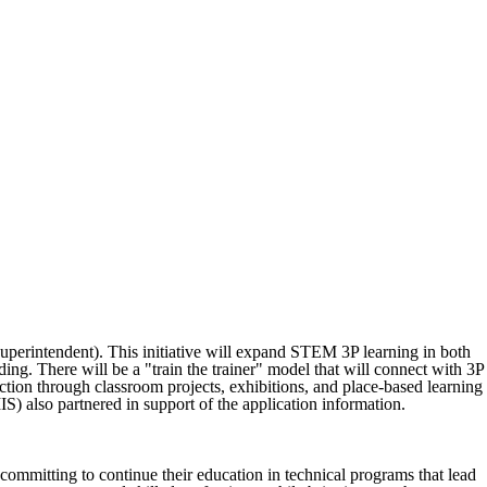
erintendent). This initiative will expand STEM 3P learning in both
ding. There will be a "train the trainer" model that will connect with 3P
on through classroom projects, exhibitions, and place-based learning
 also partnered in support of the application information.
mmitting to continue their education in technical programs that lead