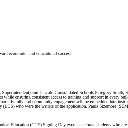
oward economic and educational success.
Superintendent) and Lincoln Consolidated Schools (Gregory Smith, Sup
es while ensuring consistent access to training and support in every buil
hool. Family and community engagement will be embedded into instructi
 (LCS) who were the writers of the application. Paula Sizemore (SEMIS)
nical Education (CTE) Signing Day events celebrate students who are co