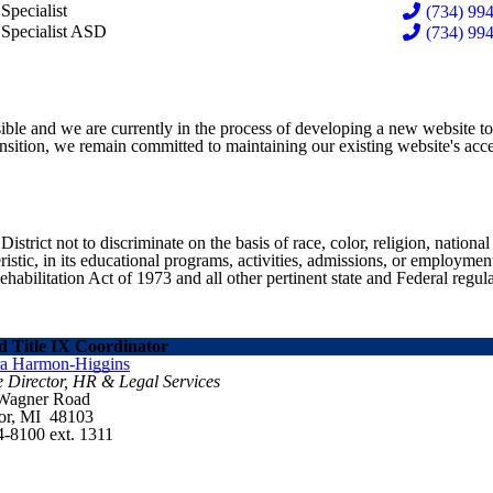
bi Gillespie
Specialist
(734) 994
sea Slovinski
 Specialist ASD
(734) 994
ible and we are currently in the process of developing a new website t
sition, we remain committed to maintaining our existing website's acces
ict not to discriminate on the basis of race, color, religion, national ori
eristic, in its educational programs, activities, admissions, or employme
ilitation Act of 1973 and all other pertinent state and Federal regula
 Title IX Coordinator
ra Harmon-Higgins
e Director, HR & Legal Services
 Wagner Road
or, MI 48103
4-8100 ext. 1311