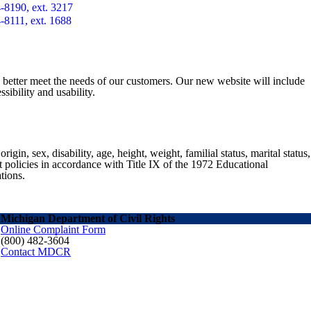
-8190, ext. 3217
-8111, ext. 1688
o better meet the needs of our customers. Our new website will include
sibility and usability.
gin, sex, disability, age, height, weight, familial status, marital status,
nt policies in accordance with Title IX of the 1972 Educational
tions.
Michigan Department of Civil Rights
Online Complaint Form
(800) 482-3604
Contact MDCR