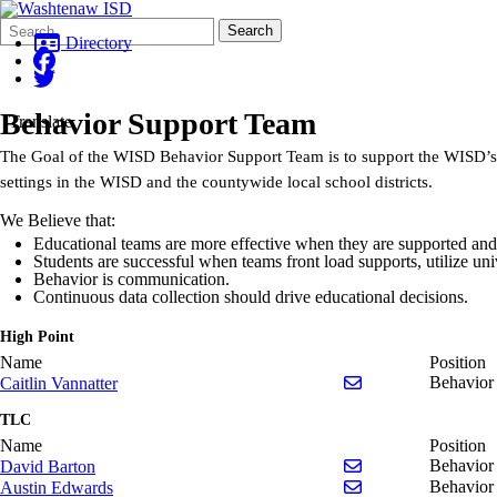
Search
Quick
Search
Form
Search:
Directory
Behavior Support Team
Translate
The Goal of the WISD Behavior Support Team is to support the WISD’s vi
settings in the WISD and the countywide local school districts.
We Believe that:
Educational teams are more effective when they are supported and
Students are successful when teams front load supports, utilize un
Behavior is communication.
Continuous data collection should drive educational decisions.
High Point
Name
Position
Send email to Caitl
Behavior 
Caitlin Vannatter
TLC
Name
Position
Send email to Davi
Behavior
David Barton
Send email to Aus
Behavior
Austin Edwards