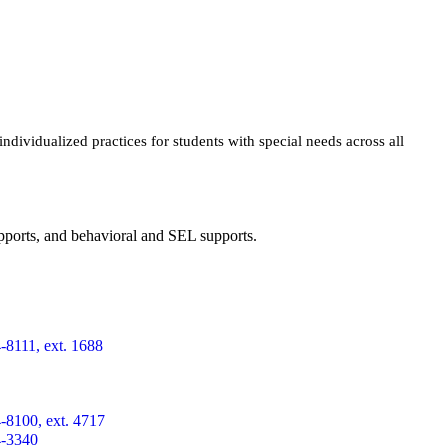
dividualized practices for students with special needs across all
supports, and behavioral and SEL supports.
-8111, ext. 1688
-8100, ext. 4717
4-3340