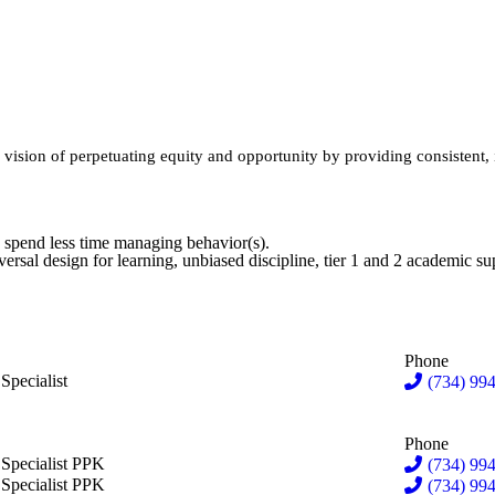
sion of perpetuating equity and opportunity by providing consistent, in
 spend less time managing behavior(s).
iversal design for learning, unbiased discipline, tier 1 and 2 academic 
Phone
in Vannatter
Specialist
(734) 994
Phone
d Barton
 Specialist PPK
(734) 994
tin Edwards
 Specialist PPK
(734) 99