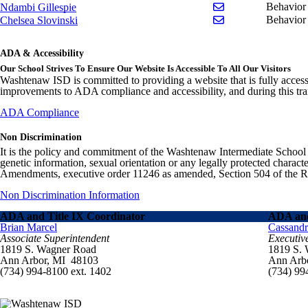
Send email to Ndam
Behavior 
Ndambi Gillespie
Send email to Chel
Behavior
Chelsea Slovinski
ADA & Accessibility
Our School Strives To Ensure Our Website Is Accessible To All Our Visitors
Washtenaw ISD is committed to providing a website that is fully access
improvements to ADA compliance and accessibility, and during this tran
ADA Compliance
Non Discrimination
It is the policy and commitment of the Washtenaw Intermediate School Distr
genetic information, sexual orientation or any legally protected charact
Amendments, executive order 11246 as amended, Section 504 of the Rehab
Non Discrimination Information
ADA and Title IX Coordinator
ADA and
Brian Marcel
Cassand
Associate Superintendent
Executiv
1819 S. Wagner Road
1819 S.
Ann Arbor, MI 48103
Ann Arb
(734) 994-8100 ext. 1402
(734) 99