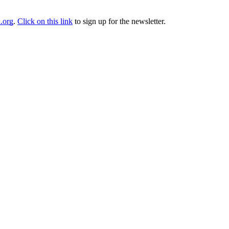
.org
.
Click on this link
to sign up for the newsletter.