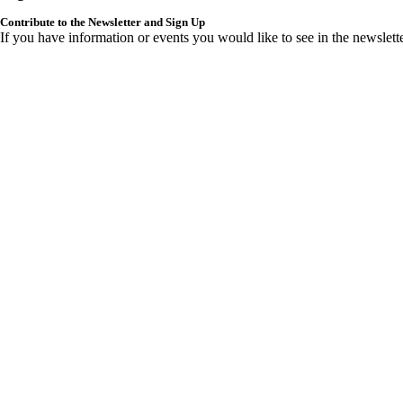
Contribute to the Newsletter and Sign Up
If you have information or events you would like to see in the newslett