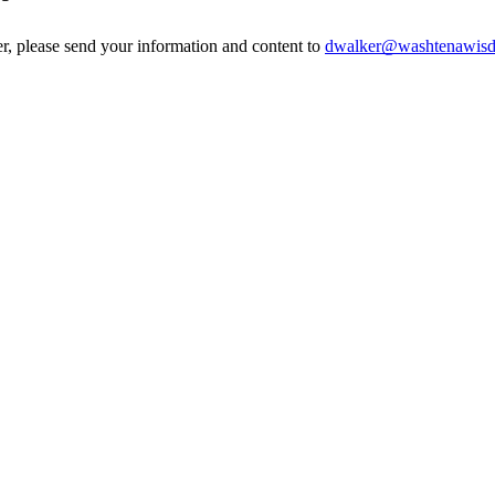
er, please send your information and content to
dwalker@washtenawisd