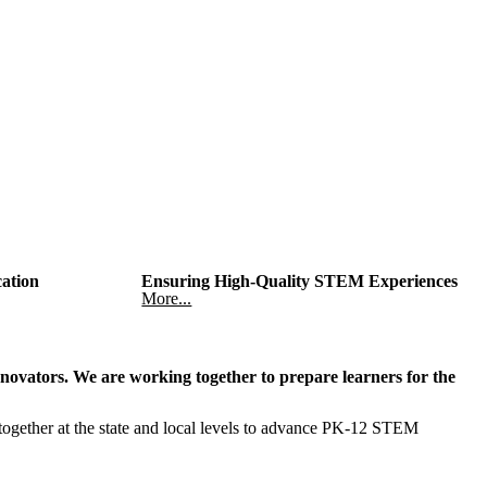
cation
Ensuring High-Quality STEM Experiences
More...
novators. We are working together to prepare learners for the
ther at the state and local levels to advance PK-12 STEM