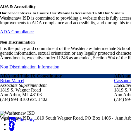
ADA & Accessibility
Our School Strives To Ensure Our Website Is Accessible To All Our Visitors
Washtenaw ISD is committed to providing a website that is fully access
improvements to ADA compliance and accessibility, and during this tran
ADA Compliance
Non Discrimination
It is the policy and commitment of the Washtenaw Intermediate School Distr
genetic information, sexual orientation or any legally protected charact
Amendments, executive order 11246 as amended, Section 504 of the Rehab
Non Discrimination Information
ADA and Title IX Coordinator
ADA and
Brian Marcel
Cassand
Associate Superintendent
Executiv
1819 S. Wagner Road
1819 S.
Ann Arbor, MI 48103
Ann Arb
(734) 994-8100 ext. 1402
(734) 99
Washtenaw ISD
1819 South Wagner Road, PO Box 1406
Ann Arb
Directory