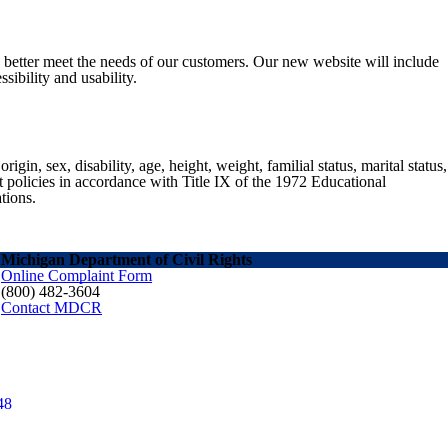
o better meet the needs of our customers. Our new website will include
sibility and usability.
gin, sex, disability, age, height, weight, familial status, marital status,
nt policies in accordance with Title IX of the 1972 Educational
tions.
Michigan Department of Civil Rights
Online Complaint Form
(800) 482-3604
Contact MDCR
48