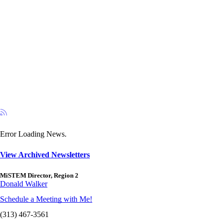
Error Loading News.
View Archived Newsletters
MiSTEM Director, Region 2
Donald Walker
Schedule a Meeting with Me!
(313) 467-3561