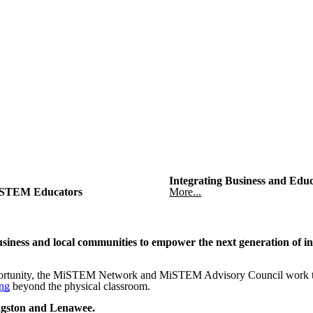
Integrating Business and Edu
STEM Educators
More...
iness and local communities to empower the next generation of in
rtunity, the MiSTEM Network and MiSTEM Advisory Council work toge
ing
beyond the physical classroom.
ingston and Lenawee.