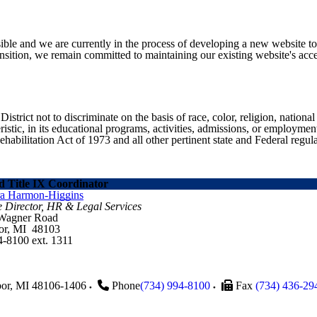
ible and we are currently in the process of developing a new website t
sition, we remain committed to maintaining our existing website's acces
ict not to discriminate on the basis of race, color, religion, national ori
eristic, in its educational programs, activities, admissions, or employme
ilitation Act of 1973 and all other pertinent state and Federal regula
 Title IX Coordinator
ra Harmon-Higgins
e Director, HR & Legal Services
 Wagner Road
or, MI 48103
4-8100 ext. 1311
or
,
MI
48106-1406
Phone
(734) 994-8100
Fax
(734) 436-29