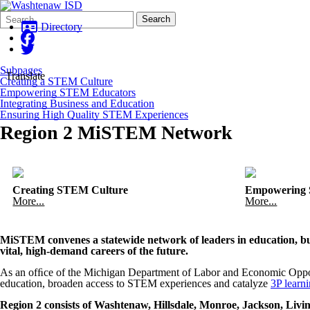
Search
Quick
Search
Form
Search:
Directory
Subpages
Translate
Creating a STEM Culture
Empowering STEM Educators
Integrating Business and Education
Ensuring High Quality STEM Experiences
Region 2 MiSTEM Network
Creating STEM Culture
Empowering 
More...
More...
MiSTEM convenes a statewide network of leaders in education, bus
vital, high-demand careers of the future.
As an ofﬁce of the Michigan Department of Labor and Economic Oppo
education, broaden access to STEM experiences and catalyze
3P learn
Region 2 consists of Washtenaw, Hillsdale, Monroe, Jackson, Liv