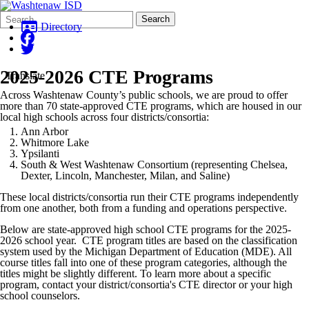
Search
Quick
Search
Form
Search:
Directory
2025-2026 CTE Programs
Translate
Across Washtenaw County’s public schools, we are proud to offer
more than 70 state-approved CTE programs, which are housed in our
local high schools across four districts/consortia:
Ann Arbor
Whitmore Lake
Ypsilanti
South & West Washtenaw Consortium (representing Chelsea,
Dexter, Lincoln, Manchester, Milan, and Saline)
These local districts/consortia run their CTE programs independently
from one another, both from a funding and operations perspective.
Below are state-approved high school CTE programs for the 2025-
2026 school year. CTE program titles are based on the classification
system used by the Michigan Department of Education (MDE). All
course titles fall into one of these program categories, although the
titles might be slightly different. To learn more about a specific
program, contact your district/consortia's CTE director or your high
school counselors.