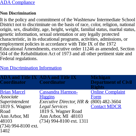
ADA Compliance
Non Discrimination
It is the policy and commitment of the Washtenaw Intermediate School
District not to discriminate on the basis of race, color, religion, national
origin, sex, disability, age, height, weight, familial status, marital status,
genetic information, sexual orientation or any legally protected
characteristic, in its educational programs, activities, admissions, or
employment policies in accordance with Title IX of the 1972
Educational Amendments, executive order 11246 as amended, Section
504 of the Rehabilitation Act of 1973 and all other pertinent state and
Federal regulations.
Non Discrimination Information
ADA and Title IX
ADA and Title IX
Michigan
Coordinator
Coordinator
Department of Civil
Rights
Brian Marcel
Cassandra Harmon-
Online Complaint
Associate
Higgins
Form
Superintendent
Executive Director, HR &
(800) 482-3604
1819 S. Wagner
Legal Services
Contact MDCR
Road
1819 S. Wagner Road
Ann Arbor, MI
Ann Arbor, MI 48103
48103
(734) 994-8100 ext. 1311
(734) 994-8100 ext.
1402