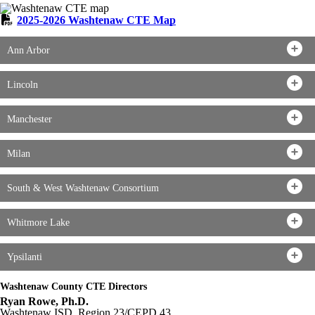
2025-2026 Washtenaw CTE Map
Ann Arbor
Lincoln
Manchester
Milan
South & West Washtenaw Consortium
Whitmore Lake
Ypsilanti
Washtenaw County CTE Directors
Ryan Rowe, Ph.D.
Washtenaw ISD, Region 23/CEPD 43