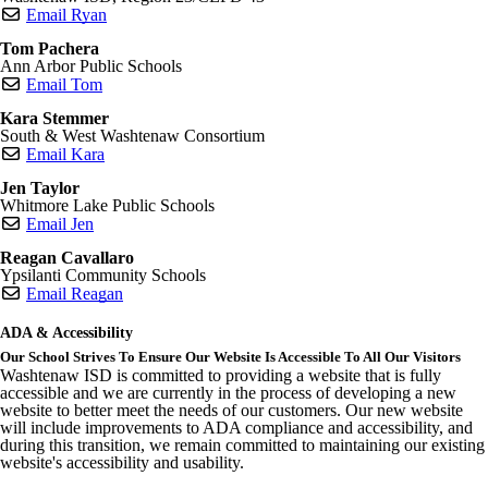
Email Ryan
Tom Pachera
Ann Arbor Public Schools
Email Tom
Kara Stemmer
South & West Washtenaw Consortium
Email Kara
Jen Taylor
Whitmore Lake Public Schools
Email Jen
Reagan Cavallaro
Ypsilanti Community Schools
Email Reagan
ADA & Accessibility
Our School Strives To Ensure Our Website Is Accessible To All Our Visitors
Washtenaw ISD is committed to providing a website that is fully
accessible and we are currently in the process of developing a new
website to better meet the needs of our customers. Our new website
will include improvements to ADA compliance and accessibility, and
during this transition, we remain committed to maintaining our existing
website's accessibility and usability.